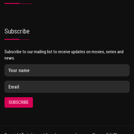
Subscribe
Subscribe to our mailing list to receive updates on movies, series and
news.
SUBSCRIBE