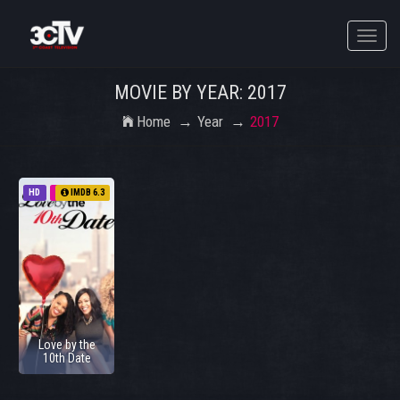
Toggle
naviga
MOVIE BY YEAR: 2017
Home
Year
2017
HD
2017
IMDB 6.3
Love by the
10th Date