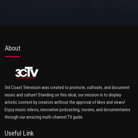
About
3rd Coast Television was created to promote, cultivate, and document
music and culture! Standing on this ideal, our mission is to display
artistic content by creators without the approval of likes and views!
Enjoy music videos, innovative podcasting, movies, and documentaries
through our amazing multi-channel TV guide.
Useful Link