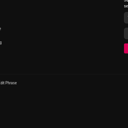
Su
se
e
g
dit Phrase