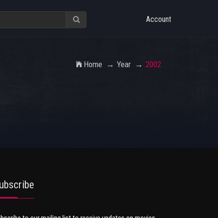
Account
Home
Year
2002
ubscribe