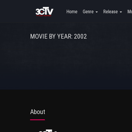
Home
Genre
Release
Mo
MOVIE BY YEAR: 2002
About