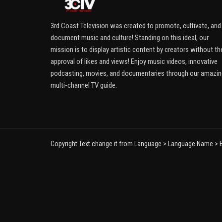
3rd Coast Television was created to promote, cultivate, and
document music and culture! Standing on this ideal, our
mission is to display artistic content by creators without th
approval of likes and views! Enjoy music videos, innovative
podcasting, movies, and documentaries through our amazin
multi-channel TV guide.
Copyright Text change it from Language > Language Name > E