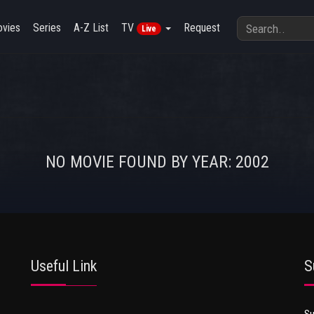
vies
Series
A-Z List
TV
Request
Live
NO MOVIE FOUND BY YEAR: 2002
Useful Link
S