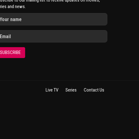
bscribe to our mailing list to receive updates on movies,
ries and news.
SUBSCRIBE
Live TV
Series
Contact Us