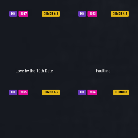
HD
2017
IMDB 6.3
HD
2023
IMDB 4.5
Love by the 10th Date
Faultline
HD
2025
IMDB 6.5
HD
2024
IMDB 0