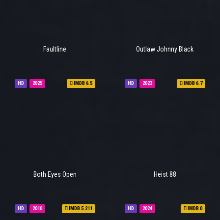
Faultline
Outlaw Johnny Black
HD
2025
IMDB 6.5
HD
2023
IMDB 6.7
Both Eyes Open
Heist 88
HD
2010
IMDB 5.211
HD
2024
IMDB 0