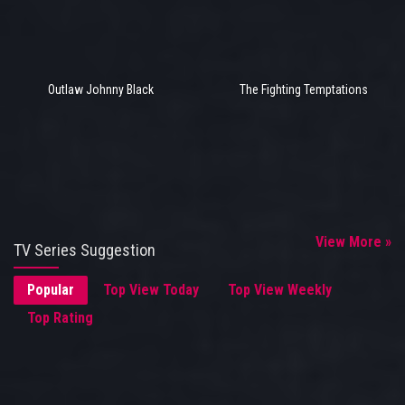
Outlaw Johnny Black
The Fighting Temptations
View More »
TV Series Suggestion
Popular
Top View Today
Top View Weekly
Top Rating