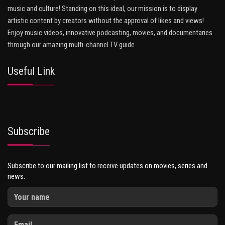
music and culture! Standing on this ideal, our mission is to display
artistic content by creators without the approval of likes and views!
Enjoy music videos, innovative podcasting, movies, and documentaries
through our amazing multi-channel TV guide.
Useful Link
Subscribe
Subscribe to our mailing list to receive updates on movies, series and
news.