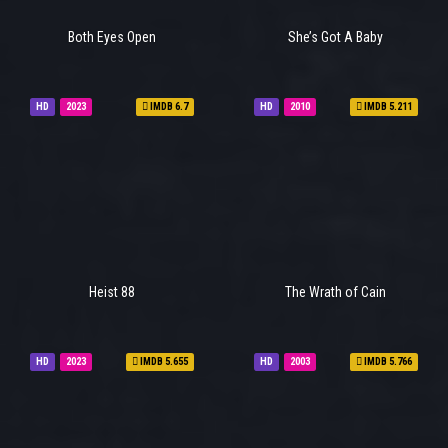
Both Eyes Open
She’s Got A Baby
HD
2023
IMDB 6.7
HD
2010
IMDB 5.211
Heist 88
The Wrath of Cain
HD
2023
IMDB 5.655
HD
2003
IMDB 5.766