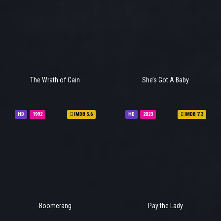
The Wrath of Cain
She’s Got A Baby
HD
1992
IMDB 5.6
HD
2023
IMDB 7.3
Boomerang
Pay the Lady