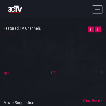
Toggle
naviga
Featured TV Channels
Trippin
LIT
3C
View More »
Movie Suggestion