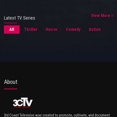
View More »
Latest TV Series
All
Thriller
Horror
Comedy
Action
About
3rd Coast Television was created to promote, cultivate, and document