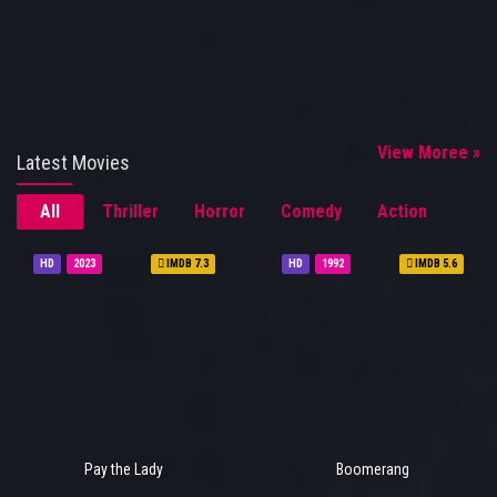
View Moree »
Latest Movies
All
Thriller
Horror
Comedy
Action
HD
2023
IMDB 7.3
HD
1992
IMDB 5.6
Pay the Lady
Boomerang