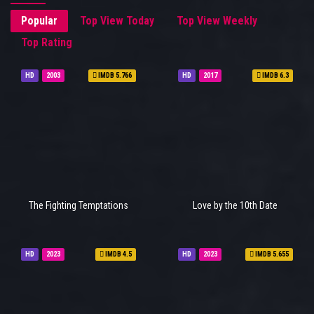
Popular
Top View Today
Top View Weekly
Top Rating
HD
2003
IMDB 5.766
HD
2017
IMDB 6.3
The Fighting Temptations
Love by the 10th Date
HD
2023
IMDB 4.5
HD
2023
IMDB 5.655